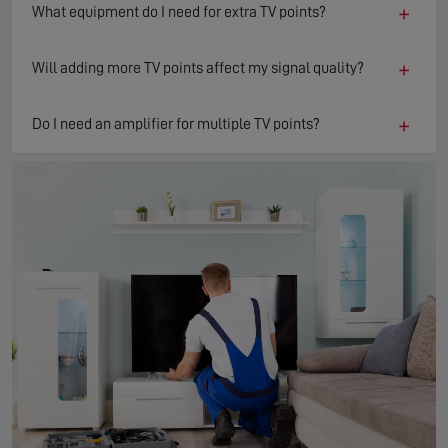
+
What equipment do I need for extra TV points?
+
Will adding more TV points affect my signal quality?
+
Do I need an amplifier for multiple TV points?