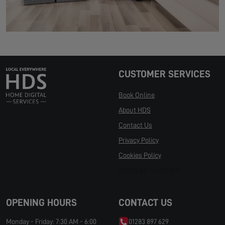
CUSTOMER SERVICES
Book Online
About HDS
Contact Us
Privacy Policy
Cookies Policy
Manage Cookies
OPENING HOURS
CONTACT US
Monday - Friday: 7:30 AM - 6:00
01283 897 629