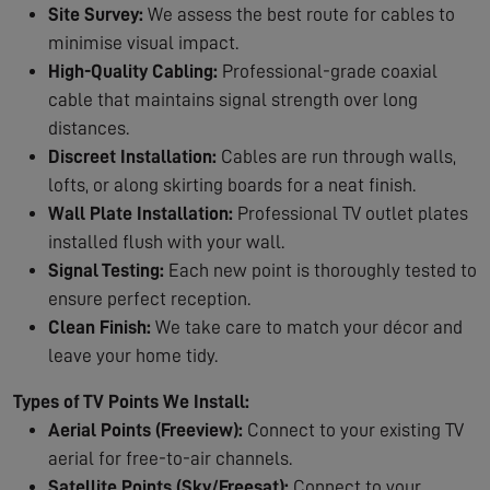
Site Survey:
We assess the best route for cables to
minimise visual impact.
High-Quality Cabling:
Professional-grade coaxial
cable that maintains signal strength over long
distances.
Discreet Installation:
Cables are run through walls,
lofts, or along skirting boards for a neat finish.
Wall Plate Installation:
Professional TV outlet plates
installed flush with your wall.
Signal Testing:
Each new point is thoroughly tested to
ensure perfect reception.
Clean Finish:
We take care to match your décor and
leave your home tidy.
Types of TV Points We Install:
Aerial Points (Freeview):
Connect to your existing TV
aerial for free-to-air channels.
Satellite Points (Sky/Freesat):
Connect to your