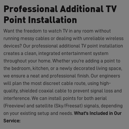
Professional Additional TV
Point Installation
Want the freedom to watch TV in any room without
running messy cables or dealing with unreliable wireless
devices? Our professional additional TV point installation
creates a clean, integrated entertainment system
throughout your home. Whether you're adding a point to
the bedroom, kitchen, or a newly decorated living space,
we ensure a neat and professional finish. Our engineers
will plan the most discreet cable route, using high-
quality, shielded coaxial cable to prevent signal loss and
interference. We can install points for both aerial
(Freeview) and satellite (Sky/Freesat) signals, depending
on your existing setup and needs.
What's Included in Our
Service: