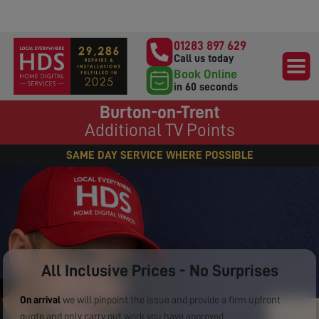
01283 897 629
Call us today
Book Online
in 60 seconds
Burton-on-Trent
Additional TV Points
SAME DAY SERVICE WHERE POSSIBLE
All Inclusive Prices - No Surprises
On arrival
we will pinpoint the issue and provide a firm upfront
quote and only carry out work you have approved.