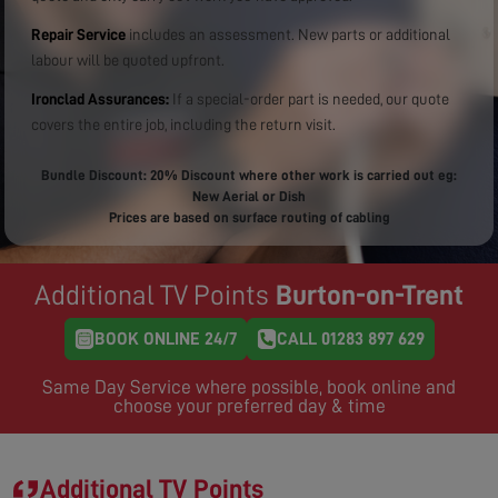
Repair Service
includes an assessment. New parts or additional
labour will be quoted upfront.
Ironclad Assurances:
If a special-order part is needed, our quote
covers the entire job, including the return visit.
Bundle Discount: 20% Discount where other work is carried out eg:
New Aerial or Dish
Prices are based on surface routing of cabling
Additional TV Points
Burton-on-Trent
BOOK ONLINE 24/7
CALL 01283 897 629
Same Day Service where possible, book online and
choose your preferred day & time
Additional TV Points