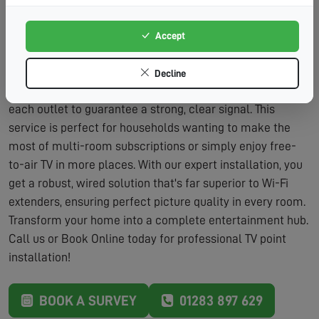
Adds Value:
Additional TV points are a desirable
feature for home buyers.
Accept
The process is straightforward and designed to minimise
fuss. We'll discuss your viewing habits and the best
Decline
locations for new points. After installation, we'll fully test
each outlet to guarantee a strong, clear signal. This
service is perfect for households wanting to make the
most of multi-room subscriptions or simply enjoy free-
to-air TV in more places. With our expert installation, you
get a robust, wired solution that's far superior to Wi-Fi
extenders, ensuring perfect picture quality in every room.
Transform your home into a complete entertainment hub.
Call us or Book Online today for professional TV point
installation!
BOOK A SURVEY
01283 897 629