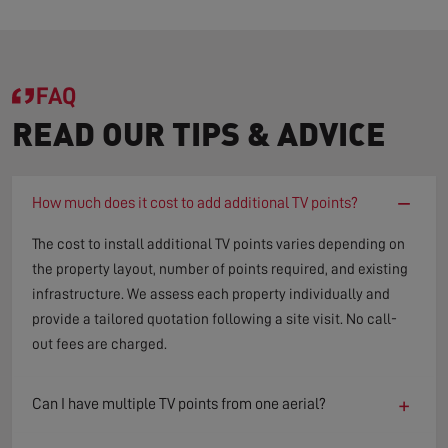
FAQ
READ OUR TIPS & ADVICE
−
How much does it cost to add additional TV points?
The cost to install additional TV points varies depending on
the property layout, number of points required, and existing
infrastructure. We assess each property individually and
provide a tailored quotation following a site visit. No call-
out fees are charged.
+
Can I have multiple TV points from one aerial?